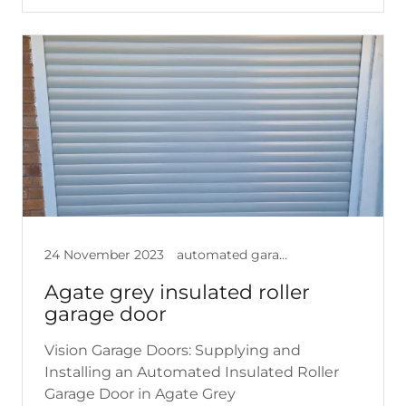
24 November 2023
automated garage doors, garage doors, insulated garage doors, roller garage doors
Agate grey insulated roller
garage door
Vision Garage Doors: Supplying and
Installing an Automated Insulated Roller
Garage Door in Agate Grey