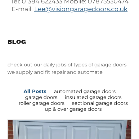
Tel: 01384 622433 Mobile: 07875530474
E-mail:
Lee@visiongaragedoors.co.uk
BLOG
check out our daily jobs of types of garage doors
we supply and fit repair and automate
All Posts
automated garage doors
garage doors
insulated garage doors
roller garage doors
sectional garage doors
up & over garage doors