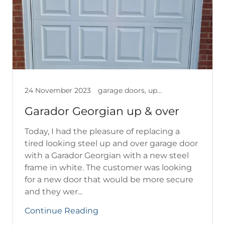
24 November 2023
garage doors, up & over garage doors
Garador Georgian up & over
Today, I had the pleasure of replacing a
tired looking steel up and over garage door
with a Garador Georgian with a new steel
frame in white. The customer was looking
for a new door that would be more secure
and they wer...
Continue Reading