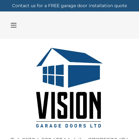
Contact us for a FREE garage door installation quote